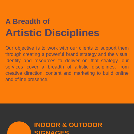
A Breadth of
Artistic Disciplines
Our objective is to work with our clients to support them
through creating a powerful brand strategy and the visual
identity and resources to deliver on that strategy. our
services cover a breadth of artistic disciplines, from
creative direction, content and marketing to build online
and ofline presence.
INDOOR & OUTDOOR
SIGNAGES