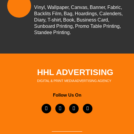
Vinyl, Wallpaper, Canvas, Banner, Fabric,
Backlits Film, Bag, Hoardings, Calenders,
Diary, T-shirt, Book, Business Card,
Sunboard Printing, Promo Table Printing,
Standee Printing.
HHL ADVERTISING
DIGITAL & PRINT MEDIA ADVERTISING AGENCY
Follow Us On