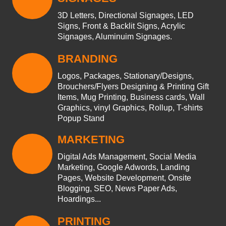
3D Letters, Directional Signages, LED
Signs, Front & Backlit Signs, Acrylic
Signages, Aluminuim Signages.
BRANDING
Logos, Packages, Stationary/Designs,
Brouchers/Flyers Designing & Printing Gift
Items, Mug Printing, Business cards, Wall
Graphics, vinyl Graphics, Rollup, T-shirts
Popup Stand
MARKETING
Digital Ads Management, Social Media
Marketing, Google Adwords, Landing
Pages, Website Development, Onsite
Blogging, SEO, News Paper Ads,
Hoardings...
PRINTING