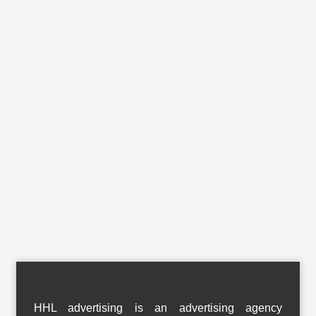
HHL advertising is an advertising agency