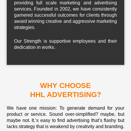
providing full scale marketing and advertising
services. Founded in 2002, we have consistently
garnered successful outcomes for clients through
award winning creative and aggressive marketing
strategies.
Our Strength is supportive employees and their
dedication in works.
WHY CHOOSE
HHL ADVERTISING?
We have one mission: To generate demand for your
product or service. Sound over-simplified? maybe, but
maybe not. It.’s easy to find advertising that’s flashy but
lacks strategy that is weakend by creativity and branding.