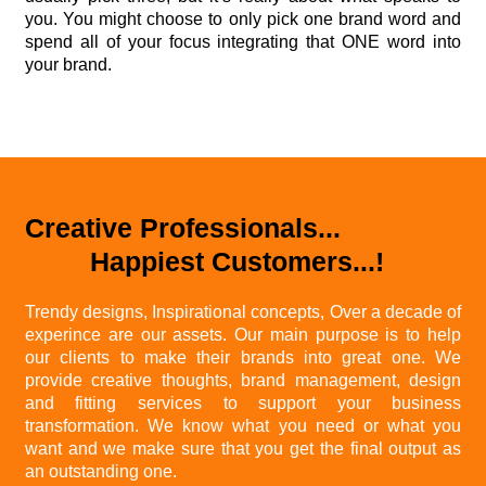
you. You might choose to only pick one brand word and
spend all of your focus integrating that ONE word into
your brand.
Creative Professionals...
Happiest Customers...!
Trendy designs, Inspirational concepts, Over a decade of
experince are our assets. Our main purpose is to help
our clients to make their brands into great one. We
provide creative thoughts, brand management, design
and fitting services to support your business
transformation. We know what you need or what you
want and we make sure that you get the final output as
an outstanding one.