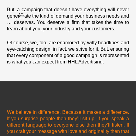
But, a campaign that doesn’t have everything will never
generate the kind of demand your business needs and
… deserves. You deserve a firm that takes the time to
learn about you, your industry and your customers.
Of course, we, too, are enamored by witty headlines and
eye-catching design; in fact, we strive for it. But, ensuring
that every component of a good campaign is represented
is what you can expect from HHL Advertising.
We believe in difference. Because it makes a difference.
If you surprise people then they’ll sit up. If you speak a
different language to everyone else then they’ll listen. If
you craft your message with love and originality then that