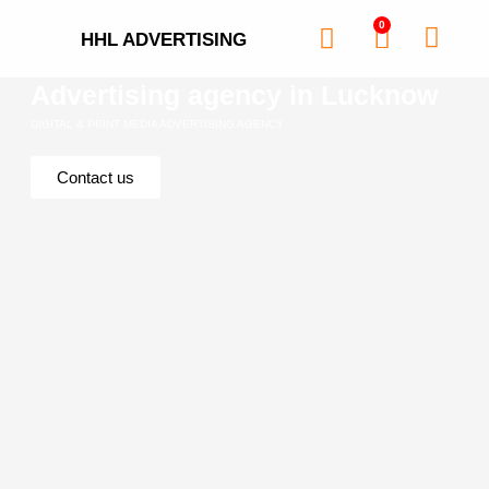
0
HHL ADVERTISING
Advertising agency in Lucknow
DIGITAL & PRINT MEDIA ADVERTISING AGENCY
Contact us