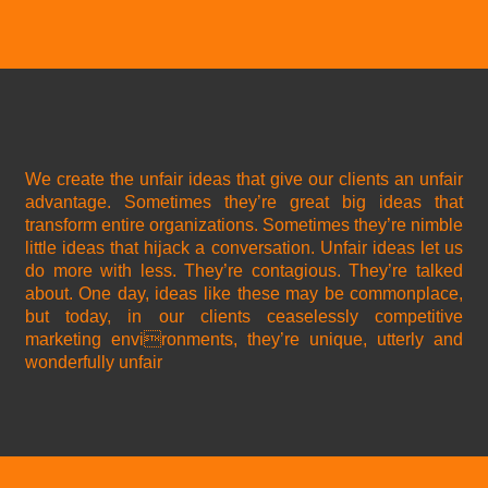
We create the unfair ideas that give our clients an unfair
advantage. Sometimes they’re great big ideas that
transform entire organizations. Sometimes they’re nimble
little ideas that hijack a conversation. Unfair ideas let us
do more with less. They’re contagious. They’re talked
about. One day, ideas like these may be commonplace,
but today, in our clients ceaselessly competitive
marketing environments, they’re unique, utterly and
wonderfully unfair