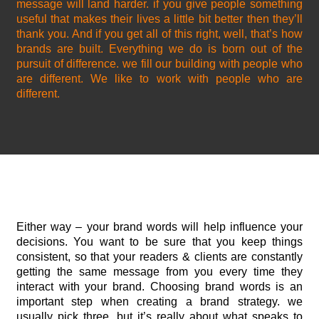
message will land harder. if you give people something
useful that makes their lives a little bit better then they’ll
thank you. And if you get all of this right, well, that’s how
brands are built. Everything we do is born out of the
pursuit of difference. we fill our building with people who
are different. We like to work with people who are
different.
Either way – your brand words will help influence your
decisions. You want to be sure that you keep things
consistent, so that your readers & clients are constantly
getting the same message from you every time they
interact with your brand. Choosing brand words is an
important step when creating a brand strategy. we
usually pick three, but it’s really about what speaks to