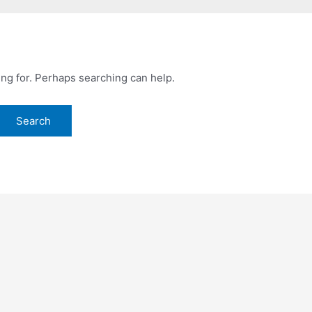
ing for. Perhaps searching can help.