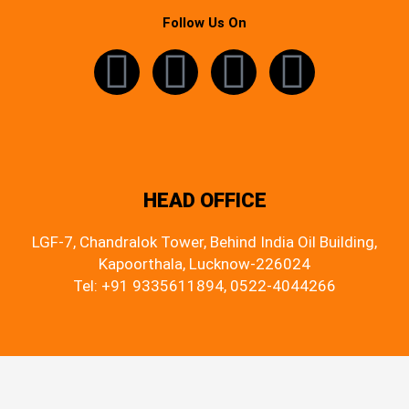
Follow Us On
HEAD OFFICE
LGF-7, Chandralok Tower, Behind India Oil Building,
Kapoorthala, Lucknow-226024
Tel: +91 9335611894, 0522-4044266