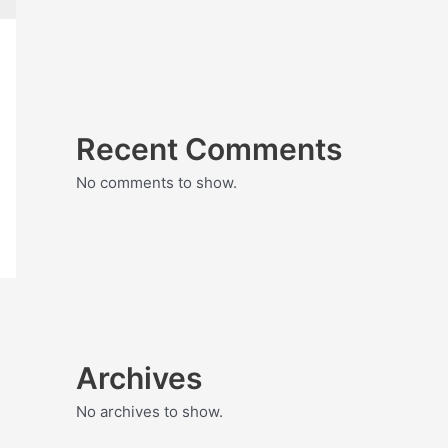
Recent Comments
No comments to show.
Archives
No archives to show.