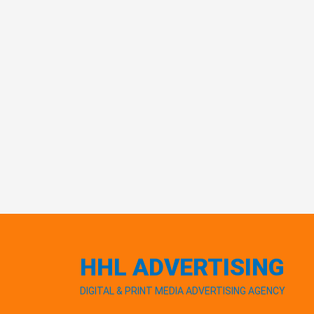
HHL ADVERTISING
DIGITAL & PRINT MEDIA ADVERTISING AGENCY