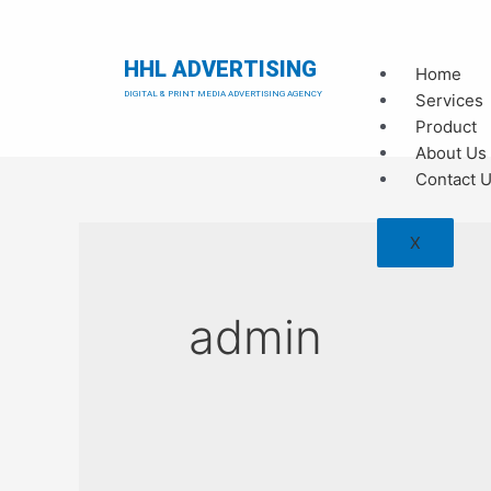
HHL ADVERTISING
Home
DIGITAL & PRINT MEDIA ADVERTISING AGENCY
Services
Product
About Us
Contact 
X
admin