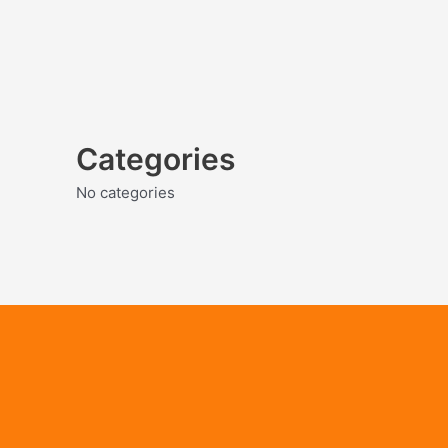
Categories
No categories