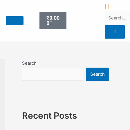
₹
0.00
0
Search
Search
Recent Posts