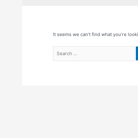
It seems we can’t find what you’re look