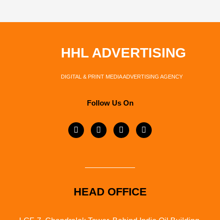
HHL ADVERTISING
DIGITAL & PRINT MEDIA ADVERTISING AGENCY
Follow Us On
HEAD OFFICE