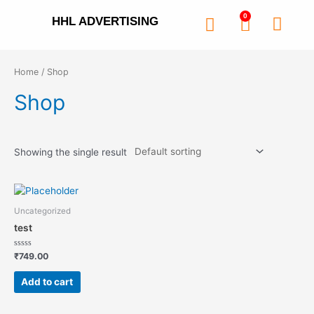
0
HHL ADVERTISING
Home
/ Shop
Shop
Showing the single result
Uncategorized
test
Rated
₹
749.00
0
out
of
Add to cart
5